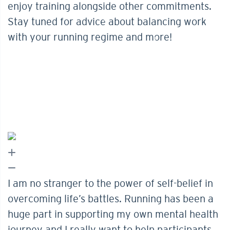
enjoy training alongside other commitments.
Stay tuned for advice about balancing work
with your running regime and more!
I am no stranger to the power of self-belief in
overcoming life’s battles. Running has been a
huge part in supporting my own mental health
journey and I really want to help participants