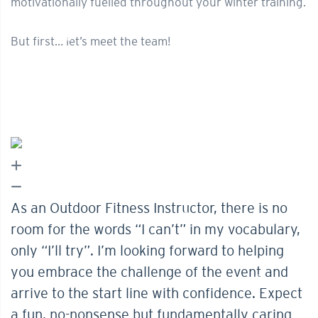
motivationally fuelled throughout your winter training.
But first… let’s meet the team!
As an Outdoor Fitness Instructor, there is no
room for the words “I can’t” in my vocabulary,
only “I’ll try”. I’m looking forward to helping
you embrace the challenge of the event and
arrive to the start line with confidence. Expect
a fun, no-nonsense but fundamentally caring