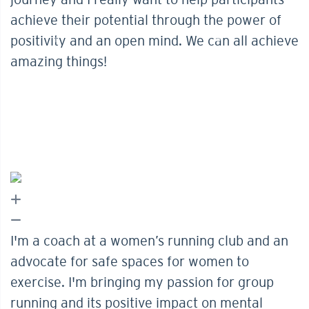
achieve their potential through the power of
positivity and an open mind. We can all achieve
amazing things!
I'm a coach at a women’s running club and an
advocate for safe spaces for women to
exercise. I'm bringing my passion for group
running and its positive impact on mental