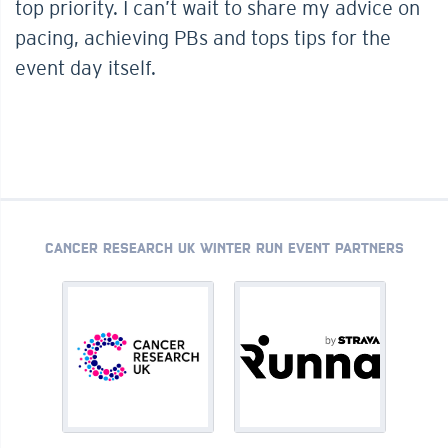
top priority. I can’t wait to share my advice on
pacing, achieving PBs and tops tips for the
event day itself.
CANCER RESEARCH UK WINTER RUN EVENT PARTNERS