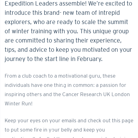
Expedition Leaders assemble! We’re excited to
introduce this brand- new team of intrepid
explorers, who are ready to scale the summit
of winter training with you. This unique group
are committed to sharing their experience,
tips, and advice to keep you motivated on your
journey to the start line in February.
From a club coach to a motivational guru, these
individuals have one thing in common: a passion for
inspiring others and the Cancer Research UK London
Winter Run!
Keep your eyes on your emails and check out this page
to put some fire in your belly and keep you