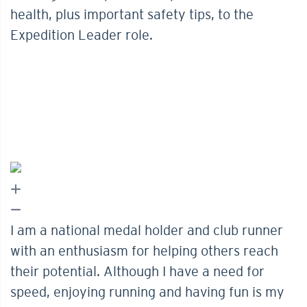
health, plus important safety tips, to the
Expedition Leader role.
I am a national medal holder and club runner
with an enthusiasm for helping others reach
their potential. Although I have a need for
speed, enjoying running and having fun is my