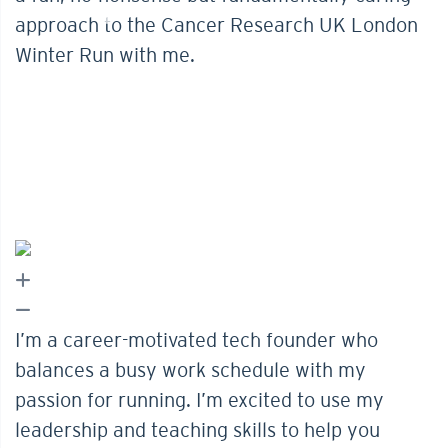
approach to the Cancer Research UK London
Winter Run with me.
I’m a career-motivated tech founder who
balances a busy work schedule with my
passion for running. I’m excited to use my
leadership and teaching skills to help you