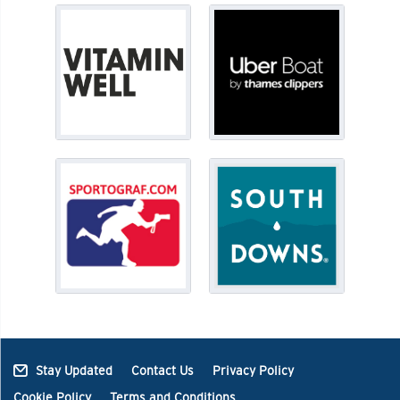
Stay Updated
Contact Us
Privacy Policy
Cookie Policy
Terms and Conditions