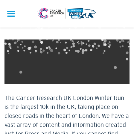
The Cancer Research UK London Winter Run
is the largest 10k in the UK, taking place on
closed roads in the heart of London. We have a
vast array of content and information created
just for Press and Media. If you cannot find