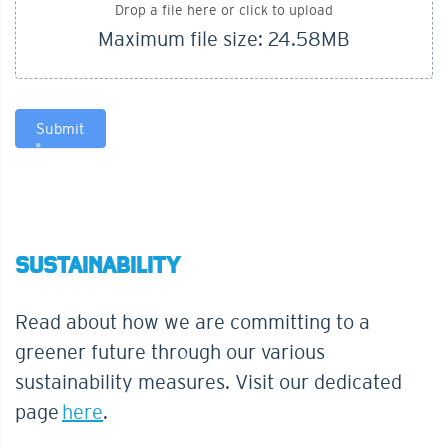
Drop a file here or click to upload
Maximum file size: 24.58MB
Submit
SUSTAINABILITY
Read about how we are committing to a
greener future through our various
sustainability measures. Visit our dedicated
page
here
.