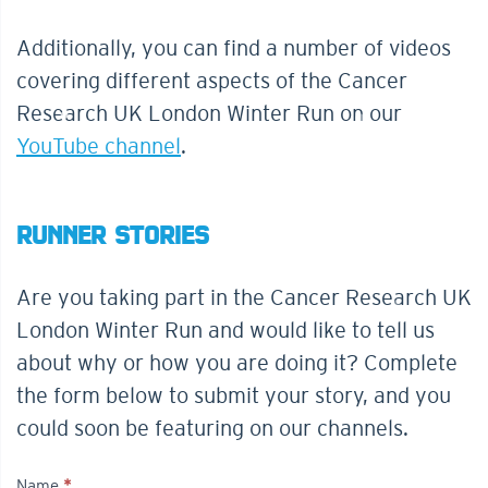
Additionally, you can find a number of videos
covering different aspects of the Cancer
Research UK London Winter Run on our
YouTube channel
.
RUNNER STORIES
Are you taking part in the Cancer Research UK
London Winter Run and would like to tell us
about why or how you are doing it? Complete
the form below to submit your story, and you
could soon be featuring on our channels.
Name
*