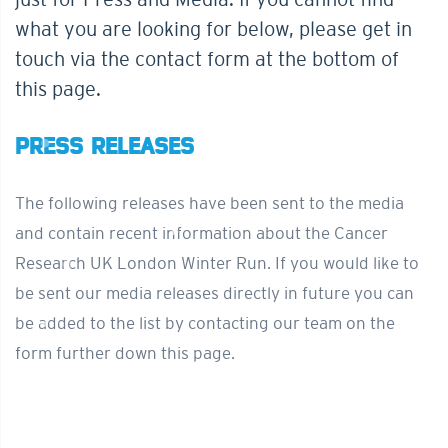
what you are looking for below, please get in
touch via the contact form at the bottom of
this page.
PRESS RELEASES
The following releases have been sent to the media
and contain recent information about the Cancer
Research UK London Winter Run. If you would like to
be sent our media releases directly in future you can
be added to the list by contacting our team on the
form further down this page.