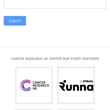
Submit
CANCER RESEARCH UK WINTER RUN EVENT PARTNERS