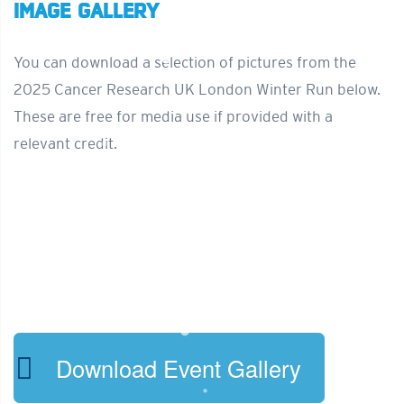
IMAGE GALLERY
You can download a selection of pictures from the
2025 Cancer Research UK London Winter Run below.
These are free for media use if provided with a
relevant credit.
Download Event Gallery