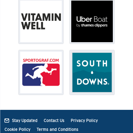
Stay Updated
Contact Us
Privacy Policy
Cookie Policy
Terms and Conditions