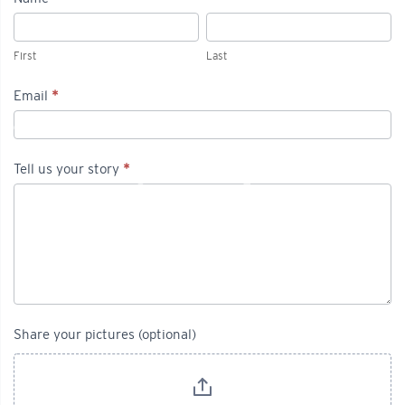
Tell
First
Last
us
First
Last
your
Email
*
story
Tell us your story
*
Share your pictures (optional)