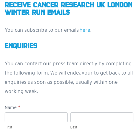
RECEIVE CANCER RESEARCH UK LONDON
WINTER RUN EMAILS
You can subscribe to our emails
here
.
ENQUIRIES
You can contact our press team directly by completing
the following form. We will endeavour to get back to all
enquiries as soon as possible, usually within one
working week.
Name
*
Press/Media
First
Last
Enquiries
First
Last