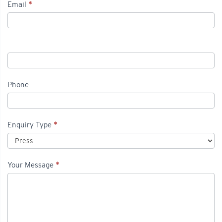
Email
*
Phone
Enquiry Type
*
Your Message
*