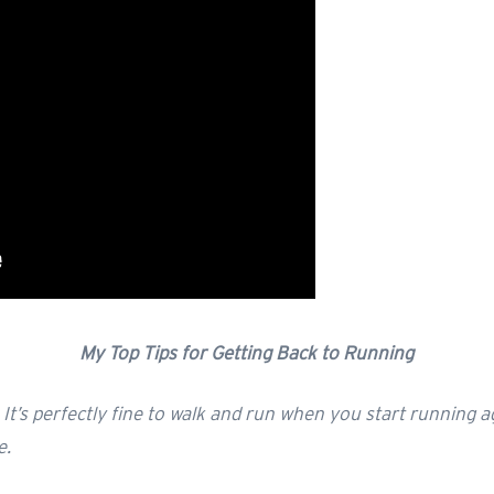
My Top Tips for Getting Back to Running
y. It’s perfectly fine to walk and run when you start running a
e.