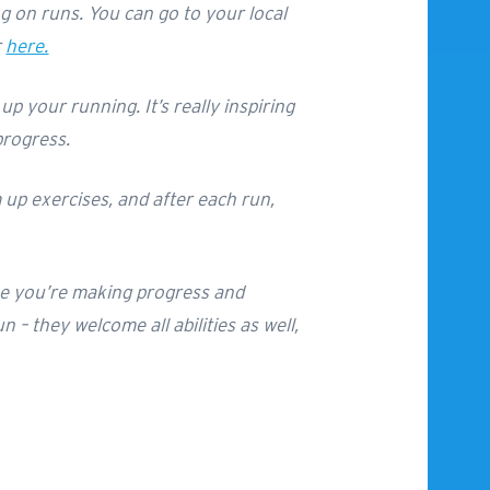
ng on runs. You can go to your local
r
here.
p your running. It’s really inspiring
progress.
 up exercises, and after each run,
 like you’re making progress and
 – they welcome all abilities as well,