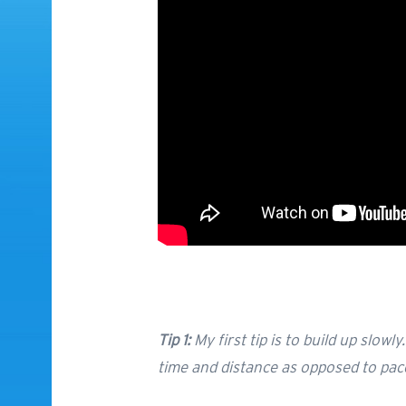
Tip 1:
My first tip is to build up slowl
time and distance as opposed to pac