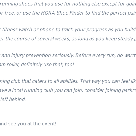
 running shoes that you use for nothing else except for goi
for free, or use the HOKA Shoe Finder to find the perfect pai
itness watch or phone to track your progress as you build u
er the course of several weeks, as long as you keep steady 
y and injury prevention seriously. Before every run, do warm
 roller, definitely use that, too!
unning club that caters to all abilities. That way you can feel
ave a local running club you can join, consider joining parkrun
left behind.
and see you at the event!