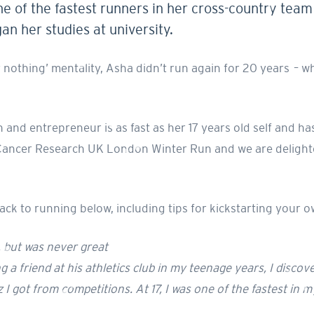
 of the fastest runners in her cross-country team a
n her studies at university.
or nothing’ mentality, Asha didn’t run again for 20 years –
nd entrepreneur is as fast as her 17 years old self and has
e Cancer Research UK London Winter Run and we are delight
k to running below, including tips for kickstarting your o
d, but was never great
 a friend at his athletics club in my teenage years, I discove
I got from competitions. At 17, I was one of the fastest in m