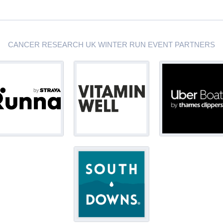
CANCER RESEARCH UK WINTER RUN EVENT PARTNERS