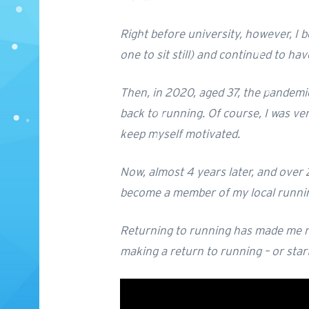
Right before university, however, I b
one to sit still) and continued to h
Then, in 2020, aged 37, the pandemic
back to running. Of course, I was ve
keep myself motivated.
Now, almost 4 years later, and over 2
become a member of my local running 
Returning to running has made me rea
making a return to running – or start