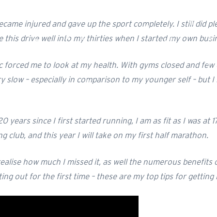
ecame injured and gave up the sport completely. I still did pl
ave this drive well into my thirties when I started my own b
 forced me to look at my health. With gyms closed and few o
ry slow – especially in comparison to my younger self – but I
0 years since I first started running, I am as fit as I was at 
club, and this year I will take on my first half marathon.
lise how much I missed it, as well the numerous benefits of
ing out for the first time – these are my top tips for getting