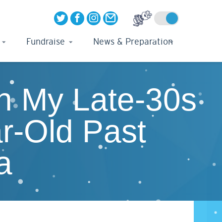
Fundraise
News & Preparation
In My Late-30s
r-Old Past
a