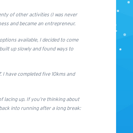
enty of other activities (I was never
usiness and became an entrepreneur.
ptions available, I decided to come
 built up slowly and found ways to
17. I have completed five 10kms and
 lacing up. If you’re thinking about
 back into running after a long break: