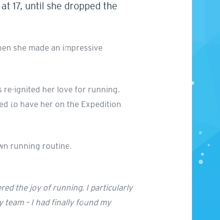
t 17, until she dropped the
 when she made an impressive
 re-ignited her love for running.
ed to have her on the Expedition
wn running routine.
red the joy of running. I particularly
y team – I had finally found my