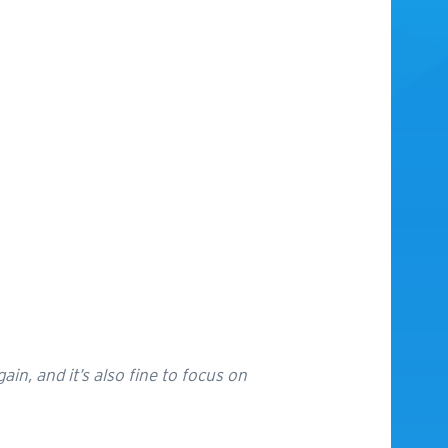
gain, and it’s also fine to focus on