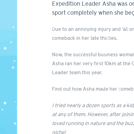
Expedition Leader Asha was one
sport completely when she bega
Due to an annoying injury and ‘all 
comeback in her late thirties.
Now, the successful business woman a
Asha ran her very first 10km at th
Leader team this year.
Find out how Asha made her comebac
I tried nearly a dozen sports as a ki
at any of them. However, after joining
loved running in nature and the buzz 
niche!