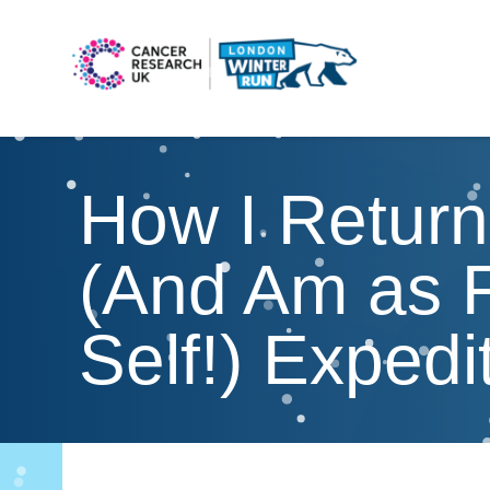
How I Return
(And Am as F
Self!) Exped