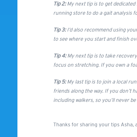
Tip 2:
My next tip is to get dedicated
running store to do a gait analysis 
Tip 3:
I’d also recommend using your f
to see where you start and finish ov
Tip 4:
My next tip is to take recover
focus on stretching. If you own a foam
Tip 5:
My last tip is to join a local r
friends along the way. If you don’t h
including walkers, so you’ll never be 
Thanks for sharing your tips Asha, 