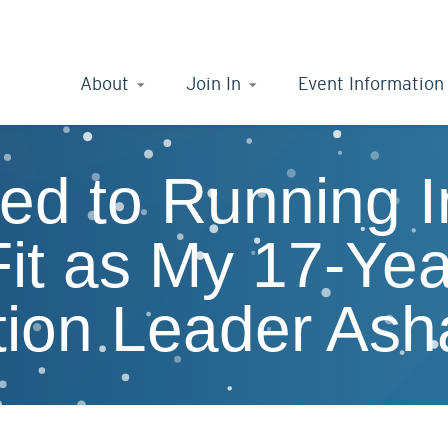
About
Join In
Event Information
ed to Running 
it as My 17-Yea
ition Leader Ash