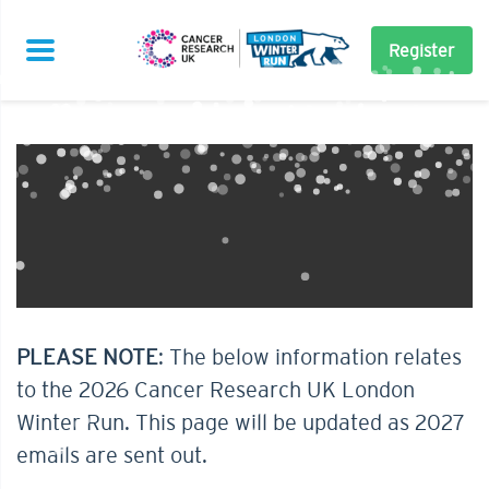
Register
PLEASE NOTE
: The below information relates
to the 2026 Cancer Research UK London
Winter Run. This page will be updated as 2027
emails are sent out.