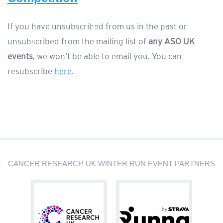
If you have unsubscribed from us in the past or
unsubscribed from the mailing list of
any ASO UK
events
, we won’t be able to email you. You can
resubscribe
here
.
CANCER RESEARCH UK WINTER RUN EVENT PARTNERS