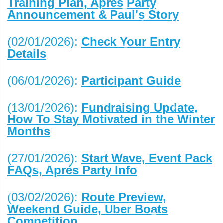
Training Plan, Aprés Party
Announcement & Paul's Story
(02/01/2026):
Check Your Entry
Details
(06/01/2026):
Participant Guide
(13/01/2026):
Fundraising Update,
How To Stay Motivated in the Winter
Months
(27/01/2026):
Start Wave, Event Pack
FAQs, Aprés Party Info
(03/02/2026):
Route Preview,
Weekend Guide, Uber Boats
Competition