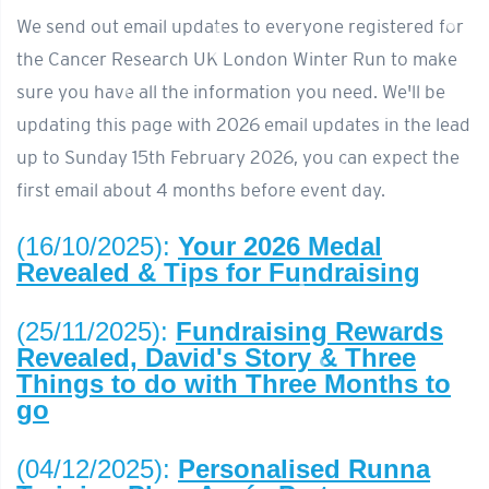
We send out email updates to everyone registered for
the Cancer Research UK London Winter Run to make
sure you have all the information you need. We'll be
updating this page with 2026 email updates in the lead
up to Sunday 15th February 2026, you can expect the
first email about 4 months before event day.
(16/10/2025):
Your 2026 Medal
Revealed & Tips for Fundraising
(25/11/2025):
Fundraising Rewards
Revealed, David's Story & Three
Things to do with Three Months to
go
(04/12/2025):
Personalised Runna