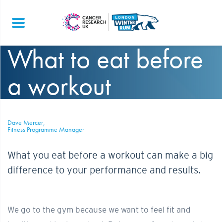
What to eat before
a workout
Dave Mercer,
Fitness Programme Manager
What you eat before a workout can make a big
difference to your performance and results.
We go to the gym because we want to feel fit and