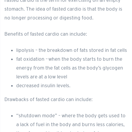
Fasted cardio is the term for exercising on an empty
stomach. The idea of fasted cardio is that the body is
no longer processing or digesting food.
Benefits of fasted cardio can include:
lipolysis – the breakdown of fats stored in fat cells
fat oxidation – when the body starts to burn the
energy from the fat cells as the body’s glycogen
levels are at a low level
decreased insulin levels.
Drawbacks of fasted cardio can include:
“shutdown mode” – where the body gets used to
a lack of fuel in the body and burns less calories,