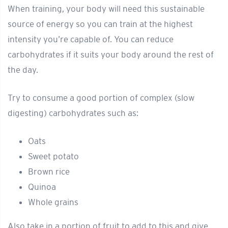
When training, your body will need this sustainable
source of energy so you can train at the highest
intensity you’re capable of. You can reduce
carbohydrates if it suits your body around the rest of
the day.
Try to consume a good portion of complex (slow
digesting) carbohydrates such as:
Oats
Sweet potato
Brown rice
Quinoa
Whole grains
Also take in a portion of fruit to add to this and give