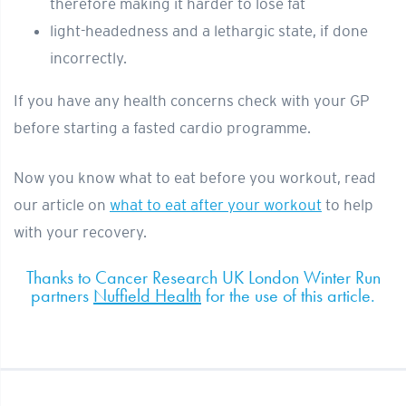
therefore making it harder to lose fat
light-headedness and a lethargic state, if done
incorrectly.
If you have any health concerns check with your GP
before starting a fasted cardio programme.
Now you know what to eat before you workout, read
our article on
what to eat after your workout
to help
with your recovery.
Thanks to Cancer Research UK London Winter Run
partners
Nuffield Health
for the use of this article.