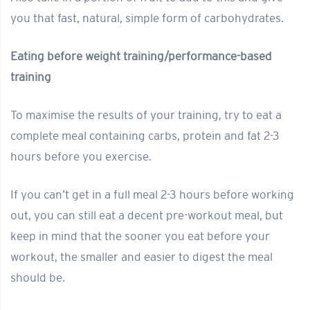
you that fast, natural, simple form of carbohydrates.
Eating before weight training/performance-based
training
To maximise the results of your training, try to eat a
complete meal containing carbs, protein and fat 2-3
hours before you exercise.
If you can’t get in a full meal 2-3 hours before working
out, you can still eat a decent pre-workout meal, but
keep in mind that the sooner you eat before your
workout, the smaller and easier to digest the meal
should be.