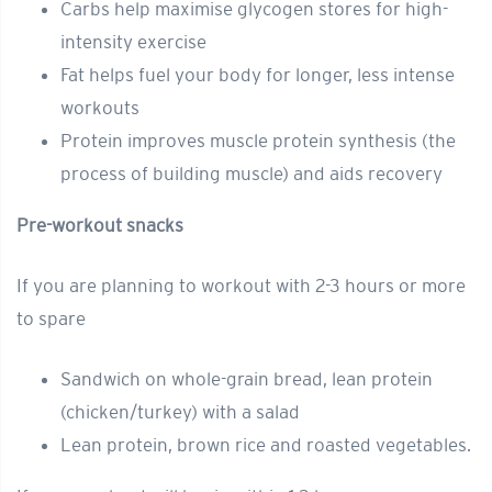
Carbs help maximise glycogen stores for high-
intensity exercise
Fat helps fuel your body for longer, less intense
workouts
Protein improves muscle protein synthesis (the
process of building muscle) and aids recovery
Pre-workout snacks
If you are planning to workout with 2-3 hours or more
to spare
Sandwich on whole-grain bread, lean protein
(chicken/turkey) with a salad
Lean protein, brown rice and roasted vegetables.