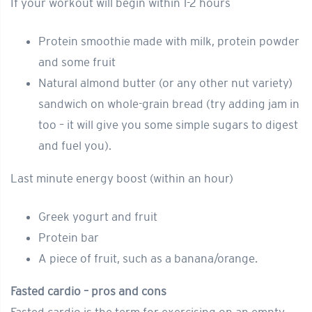
If your workout will begin within 1-2 hours
Protein smoothie made with milk, protein powder
and some fruit
Natural almond butter (or any other nut variety)
sandwich on whole-grain bread (try adding jam in
too – it will give you some simple sugars to digest
and fuel you).
Last minute energy boost (within an hour)
Greek yogurt and fruit
Protein bar
A piece of fruit, such as a banana/orange.
Fasted cardio – pros and cons