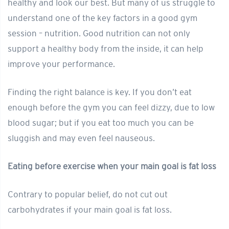
healthy and look our best. But many of us struggle to
understand one of the key factors in a good gym
session – nutrition. Good nutrition can not only
support a healthy body from the inside, it can help
improve your performance.
Finding the right balance is key. If you don’t eat
enough before the gym you can feel dizzy, due to low
blood sugar; but if you eat too much you can be
sluggish and may even feel nauseous.
Eating before exercise when your main goal is fat loss
Contrary to popular belief, do not cut out
carbohydrates if your main goal is fat loss.