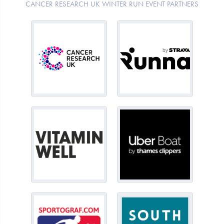
CANCER RESEARCH UK WINTER RUN EVENT PARTNERS