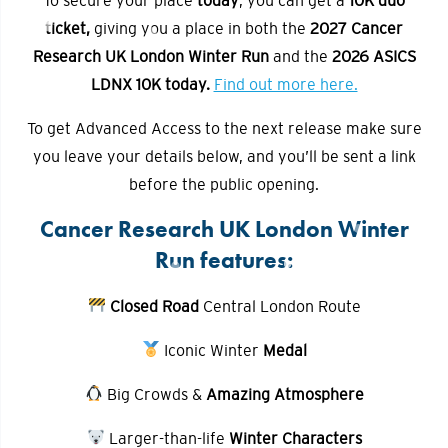
ticket,
giving you a place in both the
2027 Cancer
Research UK London Winter Run
and the
2026 ASICS
LDNX 10K
today.
Find out more here.
To get Advanced Access to the next release make sure
you leave your details below, and you’ll be sent a link
before the public opening.
Cancer Research UK London Winter
Run features:
Closed Road
Central London Route
Iconic Winter
Medal
Big Crowds &
Amazing Atmosphere
Larger-than-life
Winter Characters