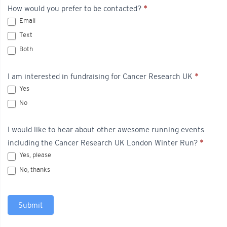
How would you prefer to be contacted?
*
Email
Text
Both
I am interested in fundraising for Cancer Research UK
*
Yes
No
I would like to hear about other awesome running events
including the Cancer Research UK London Winter Run?
*
Yes, please
No, thanks
Submit