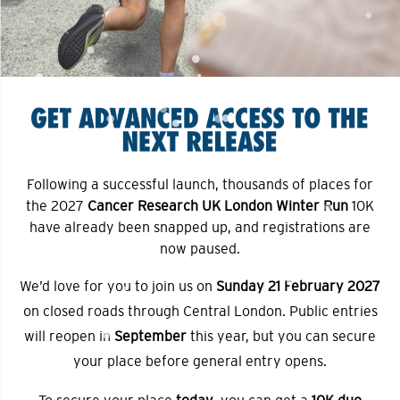
Following a successful launch, thousands of places for
the 2027
Cancer Research UK London Winter Run
10K
have already been snapped up, and registrations are
now paused.
We’d love for you to join us on
Sunday 21 February 2027
on closed roads through Central London. Public entries
will reopen in
September
this year, but you can secure
your place before general entry opens.
To secure your place
today
, you can get a
10K duo