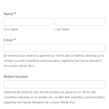
Name
*
2027
First
Last
London
Name
Name
First Name
Last Name
Winter
Email
*
Run
-
By entering your email you agree to our Terms and Conditions allowing us to
Advanced
contact you with marketing communication regarding the Cancer Research
UK London Winter Run.
Access
Mobile Number
(Optional) By entering your phone number you agree to our Terms and
Conditions allowing us to contact you via SMS with marketing communication
regarding the Cancer Research UK London Winter Run.