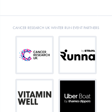
CANCER RESEARCH UK WINTER RUN EVENT PARTNERS