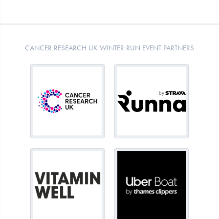
CANCER RESEARCH UK WINTER RUN EVENT PARTNERS