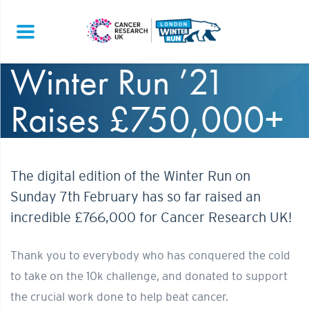
Winter Run ’21
Raises £750,000+
The digital edition of the Winter Run on
Sunday 7th February has so far raised an
incredible £766,000 for Cancer Research UK!
Thank you to everybody who has conquered the cold
to take on the 10k challenge, and donated to support
the crucial work done to help beat cancer.