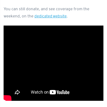
You can still donate, and see coverage from the
weekend, on the
dedicated website
.