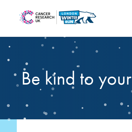
Be kind to you