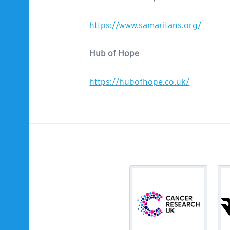
https://www.samaritans.org/
Hub of Hope
https://hubofhope.co.uk/