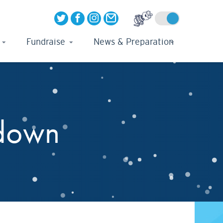
Fundraise
News & Preparation
kdown