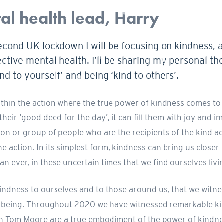
l health lead, Harry
econd UK lockdown I will be focusing on kindness, 
ective mental health. I’ll be sharing my personal th
d to yourself’ and being ‘kind to others’.
within the action where the true power of kindness comes to 
 their ‘good deed for the day’, it can fill them with joy and 
on or group of people who are the recipients of the kind act i
e action. In its simplest form, kindness can bring us closer
an ever, in these uncertain times that we find ourselves livi
of kindness to ourselves and to those around us, that we wi
llbeing. Throughout 2020 we have witnessed remarkable kin
ain Tom Moore are a true embodiment of the power of kindn