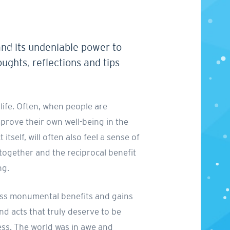
and its undeniable power to
oughts, reflections and tips
life. Often, when people are
improve their own well-being in the
tself, will often also feel a sense of
 together and the reciprocal benefit
ng.
tness monumental benefits and gains
d acts that truly deserve to be
ess. The world was in awe and