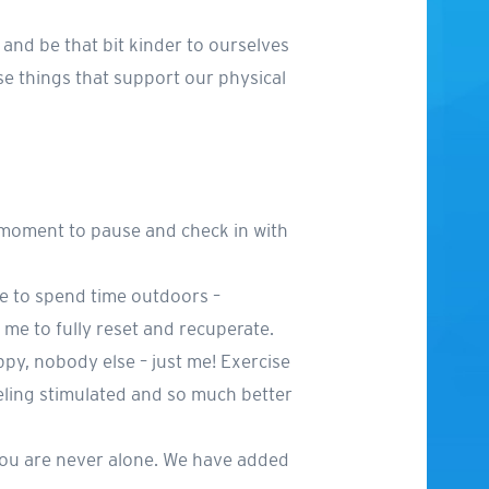
 and be that bit kinder to ourselves
se things that support our physical
 moment to pause and check in with
ve to spend time outdoors –
w me to fully reset and recuperate.
ppy, nobody else – just me! Exercise
eling stimulated and so much better
 you are never alone. We have added