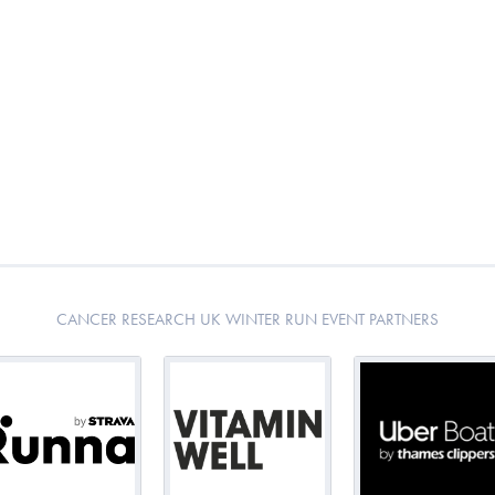
CANCER RESEARCH UK WINTER RUN EVENT PARTNERS