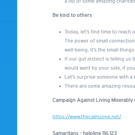
a list of some amazing chariti
Be kind to others
Today, let’s find time to reach
The power of small connections
well-being. It’s the small thing
If our gut instinct is telling u
would want by your side, if yo
Let’s surprise someone with a 
There are some amazing resourc
Campaign Against Living Miserably
https://www.thecalmzone.net/
Samaritans – helpline 116 123