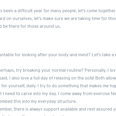
 been a difficult year for many people, let’s come together
rd on ourselves, let’s make sure we are taking time for tho
nd be there for those around us.
untable for looking after your body and mind? Let’s take a
 Perhaps, try breaking your normal routine? Personally, I lo
aid, I also love a full day of relaxing on the sofa! Both allo
e for yourself, daily. I try to do something that makes me ha
 I need to carve into my day. I come away from exercise fe
 embed this into my everyday structure.
member, there is always support available and rest-assured