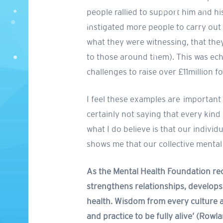
people rallied to support him and h
instigated more people to carry out
what they were witnessing, that they
to those around them). This was ech
challenges to raise over £11million fo
I feel these examples are important t
certainly not saying that every kind
what I do believe is that our individ
shows me that our collective mental
As the Mental Health Foundation rec
strengthens relationships, develops 
health. Wisdom from every culture a
and practice to be fully alive’ (Row