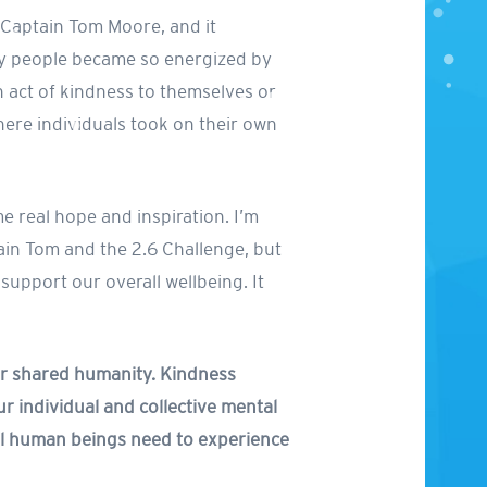
r Captain Tom Moore, and it
eby people became so energized by
n act of kindness to themselves or
here individuals took on their own
me real hope and inspiration. I’m
tain Tom and the 2.6 Challenge, but
 support our overall wellbeing. It
our shared humanity. Kindness
r individual and collective mental
all human beings need to experience