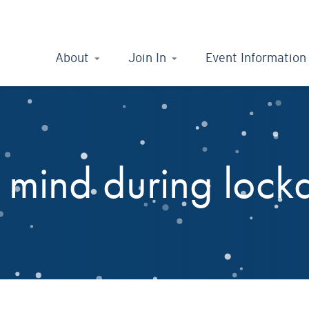
About
Join In
Event Information
r mind during loc