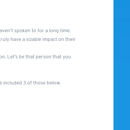
aven’t spoken to for a long time.
uly have a sizable impact on their
rson. Let’s be that person that you
e included 3 of those below.