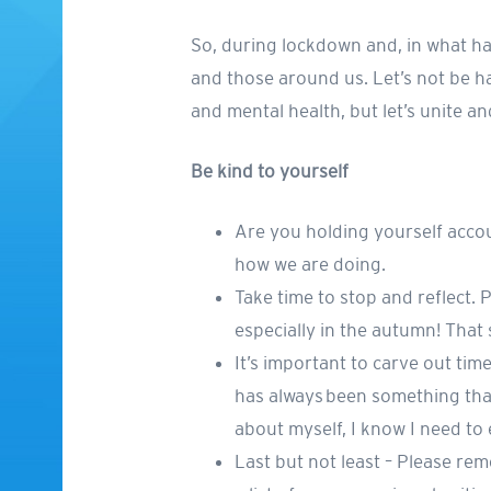
So, during lockdown and, in what has
and those around us. Let’s not be ha
and mental health, but let’s unite a
Be kind to yourself
Are you holding yourself acco
how we are doing.
Take time to stop and reflect.
especially in the autumn! That s
It’s important to carve out tim
has always been something that
about myself, I know I need to
Last but not least – Please re