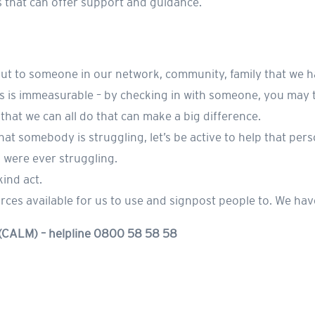
es that can offer support and guidance.
 out to someone in our network, community, family that we h
 is immeasurable – by checking in with someone, you may tr
s that we can all do that can make a big difference.
s that somebody is struggling, let’s be active to help that pe
u were ever struggling.
kind act.
es available for us to use and signpost people to. We hav
 (CALM) – helpline 0800 58 58 58