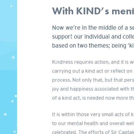
With KIND’s menta
Now we’re in the middle of a s
support our individual and coll
based on two themes; being ‘kin
Kindness requires action, and it is 
carrying out a kind act or reflect on
process. Not only that, but that pers
joy and happiness associated with th
of a kind act, is needed now more th
It is within those very small acts 
to our mental health and overall we
celebrated. The efforts of Sir Capt