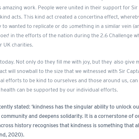
is amazing work. People were united in their support for Si
 kind acts. This kind act created a concertina effect, wher
 to wanted to replicate or do something in a similar vein (a
oed in the efforts of the nation during the 2.6 Challenge w
r UK charities.
oday. Not only do they fill me with joy, but they also give 
 act will snowball to the size that we witnessed with Sir Cap
ual efforts to be kind to ourselves and those around us, can
 health can be supported by our individual efforts.
ently stated: ‘kindness has the singular ability to unlock 
community and deepens solidarity. It is a cornerstone of ou
cross history recognises that kindness is something that 
land, 2020).