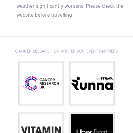
weather significantly worsens. Please check the
website before travelling
CANCER RESEARCH UK WINTER RUN EVENT PARTNERS