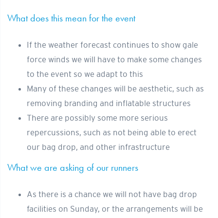
What does this mean for the event
If the weather forecast continues to show gale
force winds we will have to make some changes
to the event so we adapt to this
Many of these changes will be aesthetic, such as
removing branding and inflatable structures
There are possibly some more serious
repercussions, such as not being able to erect
our bag drop, and other infrastructure
What we are asking of our runners
As there is a chance we will not have bag drop
facilities on Sunday, or the arrangements will be