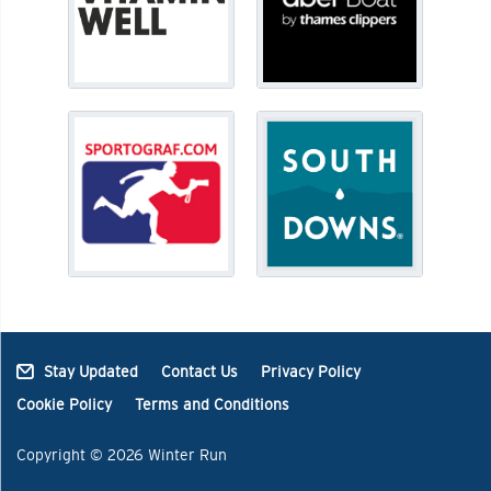
Stay Updated
Contact Us
Privacy Policy
Cookie Policy
Terms and Conditions
Copyright © 2026 Winter Run