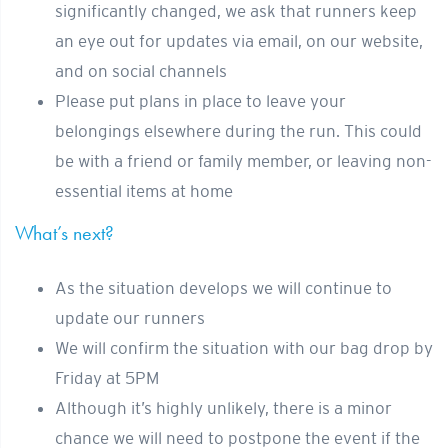
significantly changed, we ask that runners keep
an eye out for updates via email, on our website,
and on social channels
Please put plans in place to leave your
belongings elsewhere during the run. This could
be with a friend or family member, or leaving non-
essential items at home
What’s next?
As the situation develops we will continue to
update our runners
We will confirm the situation with our bag drop by
Friday at 5PM
Although it’s highly unlikely, there is a minor
chance we will need to postpone the event if the