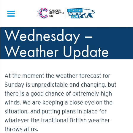
Wednesday –
Weather Update
At the moment the weather forecast for
Sunday is unpredictable and changing, but
there is a good chance of extremely high
winds. We are keeping a close eye on the
situation, and putting plans in place for
whatever the traditional British weather
throws at us.