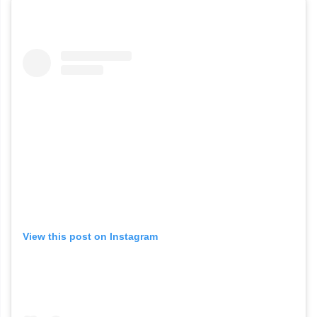
View this post on Instagram