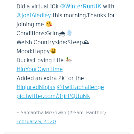
Did a virtual 10k
@WinterRunUK
with
@joe16ledley
this morning.Thanks for
joining me
Conditions:Grim🌧
Welsh Countryside:Steep⛰
Mood:Happy
Ducks:Loving Life
#InYourOwnTime
Added an extra 2k for the
#InjuredNinjas
@Twittachallenge
pic.twitter.com/3rjrPQUuNk
— Samantha McGowan (@Sam_Panther)
February 9, 2020