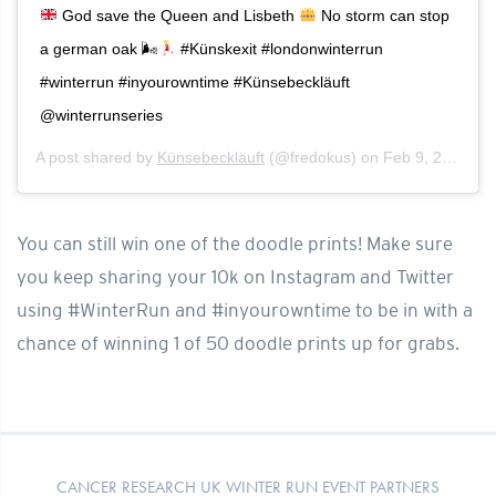
God save the Queen and Lisbeth
No storm can stop
a german oak 🌬
#Künskexit #londonwinterrun
#winterrun #inyourowntime #Künsebeckläuft
@winterrunseries
A post shared by
Künsebeckläuft
(@fredokus) on
Feb 9, 2020 at 6:00am PST
You can still win one of the doodle prints! Make sure
you keep sharing your 10k on Instagram and Twitter
using #WinterRun and #inyourowntime to be in with a
chance of winning 1 of 50 doodle prints up for grabs.
CANCER RESEARCH UK WINTER RUN EVENT PARTNERS