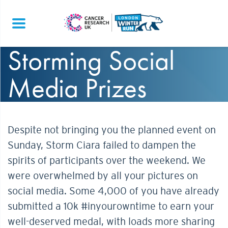
Storming Social
Media Prizes
Despite not bringing you the planned event on
Sunday, Storm Ciara failed to dampen the
spirits of participants over the weekend. We
were overwhelmed by all your pictures on
social media. Some 4,000 of you have already
submitted a 10k #inyourowntime to earn your
well-deserved medal, with loads more sharing