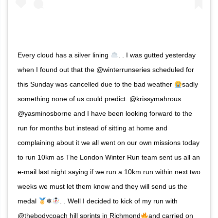
Every cloud has a silver lining
. . I was gutted yesterday
when I found out that the @winterrunseries scheduled for
this Sunday was cancelled due to the bad weather
sadly
something none of us could predict. @krissymahrous
@yasminosborne and I have been looking forward to the
run for months but instead of sitting at home and
complaining about it we all went on our own missions today
to run 10km as The London Winter Run team sent us all an
e-mail last night saying if we run a 10km run within next two
weeks we must let them know and they will send us the
medal
❄
. . Well I decided to kick of my run with
@thebodycoach hill sprints in Richmond
and carried on