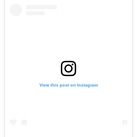
View this post on Instagram