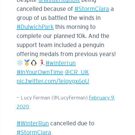
cancelled because of
#StormCíara
a
group of us battled the winds in
#DulwichPark
this morning to
complete our planned 10k. And the
support team included a penguin
offering medals from previous years!
#winterrun
#InYourOwnTime
@CR_UK
pic.twitter.com/1eiqvgx6oU
— Lucy Ferman (@LucyFerman)
February 9,
2020
#WinterRun
cancelled due to
#StormCiara