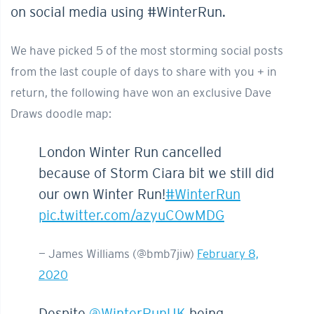
on social media using #WinterRun.
We have picked 5 of the most storming social posts
from the last couple of days to share with you + in
return, the following have won an exclusive Dave
Draws doodle map:
London Winter Run cancelled
because of Storm Ciara bit we still did
our own Winter Run!
#WinterRun
pic.twitter.com/azyuCOwMDG
— James Williams (@bmb7jiw)
February 8,
2020
Despite
@WinterRunUK
being