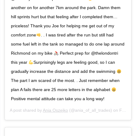
another on for another 7km around the park. Damn them
hill sprints hurt but that feeling after I completed them…
priceless! Thank you Joe for helping me get out of my
comfort zone
. . I was tired after the run but still had
some fuel left in the tank so managed to do one lap around
Richmond on my bike
Perfect prep for @thelondontri
this year
Surprisingly legs are feeling good, so I can
gradually increase the distance and add the swimming
The part I am scared of the most. . Just remember when
plan A fails there are 25 more letters in the alphabet
Positive mental attitude can take you a long way!
A post shared by
Ania Oszejko
(@ania_of_all_trades) on
Feb 8, 2020 at 9:21am PST