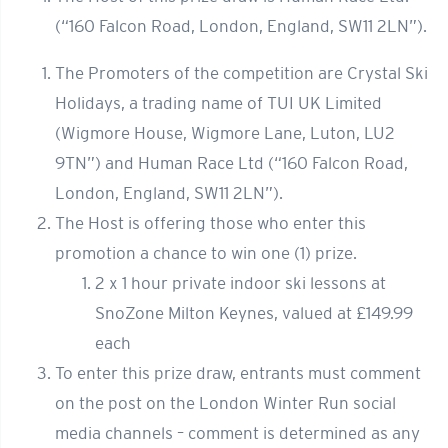
(“160 Falcon Road, London, England, SW11 2LN”).
The Promoters of the competition are Crystal Ski
Holidays, a trading name of TUI UK Limited
(Wigmore House, Wigmore Lane, Luton, LU2
9TN”) and Human Race Ltd (“160 Falcon Road,
London, England, SW11 2LN”).
The Host is offering those who enter this
promotion a chance to win one (1) prize.
2 x 1 hour private indoor ski lessons at
SnoZone Milton Keynes, valued at £149.99
each
To enter this prize draw, entrants must comment
on the post on the London Winter Run social
media channels – comment is determined as any