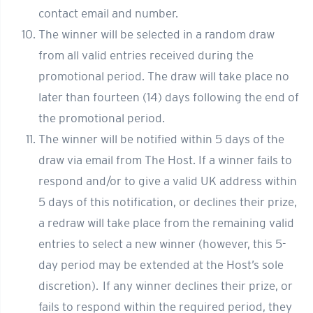
contact email and number.
The winner will be selected in a random draw
from all valid entries received during the
promotional period. The draw will take place no
later than fourteen (14) days following the end of
the promotional period.
The winner will be notified within 5 days of the
draw via email from The Host. If a winner fails to
respond and/or to give a valid UK address within
5 days of this notification, or declines their prize,
a redraw will take place from the remaining valid
entries to select a new winner (however, this 5-
day period may be extended at the Host’s sole
discretion). If any winner declines their prize, or
fails to respond within the required period, they