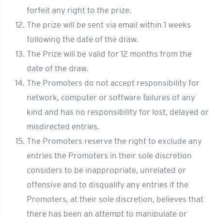
forfeit any right to the prize.
The prize will be sent via email within 1 weeks
following the date of the draw.
The Prize will be valid for 12 months from the
date of the draw.
The Promoters do not accept responsibility for
network, computer or software failures of any
kind and has no responsibility for lost, delayed or
misdirected entries.
The Promoters reserve the right to exclude any
entries the Promoters in their sole discretion
considers to be inappropriate, unrelated or
offensive and to disqualify any entries if the
Promoters, at their sole discretion, believes that
there has been an attempt to manipulate or