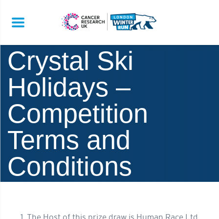
Crystal Ski
Holidays –
Competition
Terms and
Conditions
The Host of this prize draw is Human Race Ltd.