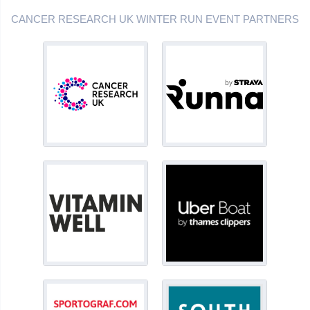
CANCER RESEARCH UK WINTER RUN EVENT PARTNERS