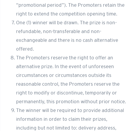
“promotional period”). The Promoters retain the
right to extend the competition opening time.
One (1) winner will be drawn. The prize is non-
refundable, non-transferable and non-
exchangeable and there is no cash alternative
offered.
The Promoters reserve the right to offer an
alternative prize. In the event of unforeseen
circumstances or circumstances outside its
reasonable control, the Promoters reserve the
right to modify or discontinue, temporarily or
permanently, this promotion without prior notice.
The winner will be required to provide additional
information in order to claim their prizes,
including but not limited to: delivery address,