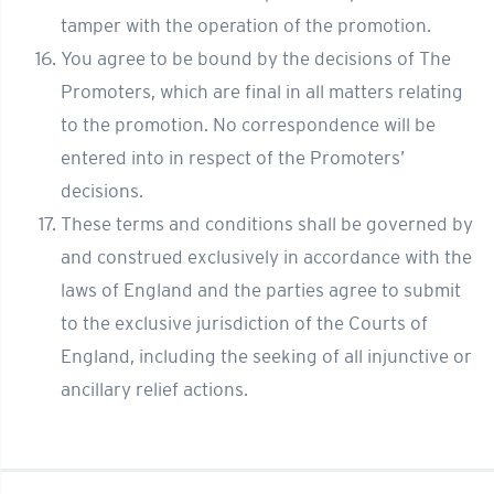
tamper with the operation of the promotion.
You agree to be bound by the decisions of The
Promoters, which are final in all matters relating
to the promotion. No correspondence will be
entered into in respect of the Promoters’
decisions.
These terms and conditions shall be governed by
and construed exclusively in accordance with the
laws of England and the parties agree to submit
to the exclusive jurisdiction of the Courts of
England, including the seeking of all injunctive or
ancillary relief actions.