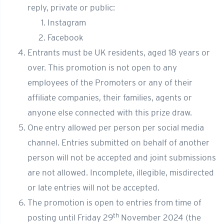
reply, private or public:
Instagram
Facebook
Entrants must be UK residents, aged 18 years or
over. This promotion is not open to any
employees of the Promoters or any of their
affiliate companies, their families, agents or
anyone else connected with this prize draw.
One entry allowed per person per social media
channel. Entries submitted on behalf of another
person will not be accepted and joint submissions
are not allowed. Incomplete, illegible, misdirected
or late entries will not be accepted.
The promotion is open to entries from time of
th
posting until Friday 29
November 2024 (the