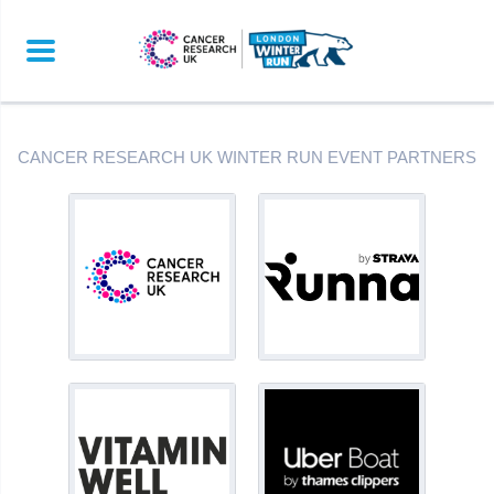
CANCER RESEARCH UK WINTER RUN EVENT PARTNERS