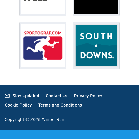
Stay Updated
Contact Us
Privacy Policy
Cookie Policy
Terms and Conditions
Copyright © 2026 Winter Run