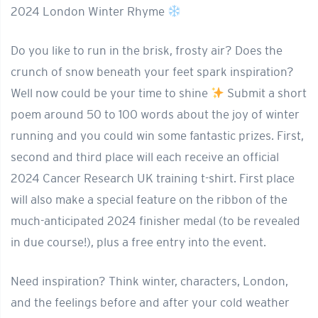
2024 London Winter Rhyme
Do you like to run in the brisk, frosty air? Does the
crunch of snow beneath your feet spark inspiration?
Well now could be your time to shine
Submit a short
poem around 50 to 100 words about the joy of winter
running and you could win some fantastic prizes. First,
second and third place will each receive an official
2024 Cancer Research UK training t-shirt. First place
will also make a special feature on the ribbon of the
much-anticipated 2024 finisher medal (to be revealed
in due course!), plus a free entry into the event.
Need inspiration? Think winter, characters, London,
and the feelings before and after your cold weather