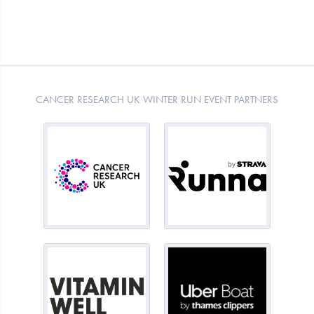
CANCER RESEARCH UK WINTER RUN EVENT PARTNERS