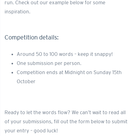
run. Check out our example below for some
inspiration.
Competition details:
Around 50 to 100 words – keep it snappy!
One submission per person.
Competition ends at Midnight on Sunday 15th
October
Ready to let the words flow? We can’t wait to read all
of your submissions, fill out the form below to submit
your entry – good luck!