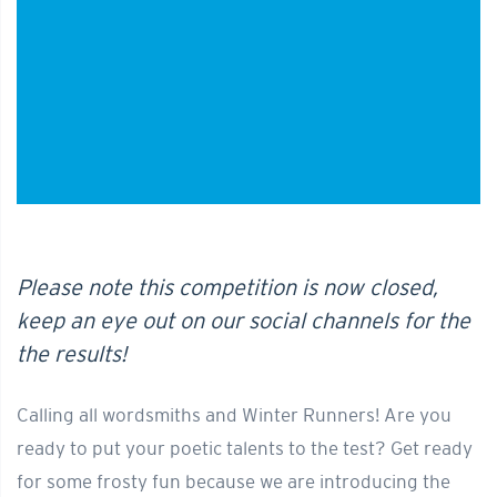
Please note this competition is now closed,
keep an eye out on our social channels for the
the results!
Calling all wordsmiths and Winter Runners! Are you
ready to put your poetic talents to the test? Get ready
for some frosty fun because we are introducing the