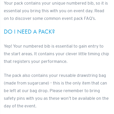
Your pack contains your unique numbered bib, so it is
essential you bring this with you on event day. Read
on to discover some common event pack FAQ’s.
DO I NEED A PACK?
Yep! Your numbered bib is essential to gain entry to
the start areas. It contains your clever little timing chip
that registers your performance.
The pack also contains your reusable drawstring bag
(made from sugarcane) – this is the only item that can
be left at our bag drop. Please remember to bring
safety pins with you as these won’t be available on the
day of the event.