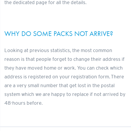
the dedicated page for all the details.
WHY DO SOME PACKS NOT ARRIVE?
Looking at previous statistics, the most common
reason is that people forget to change their address if
they have moved home or work.
You can check which
address is registered on your registration form.
There
are a very small number that get lost in the postal
system which we are happy to replace if not arrived by
48-hours before.