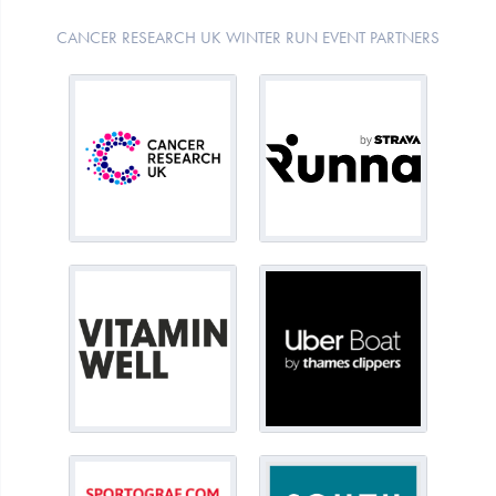
CANCER RESEARCH UK WINTER RUN EVENT PARTNERS