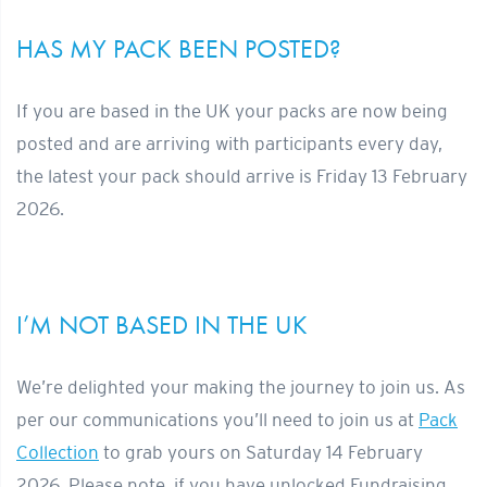
HAS MY PACK BEEN POSTED?
If you are based in the UK your packs are now being
posted and are arriving with participants every day,
the latest your pack should arrive is Friday 13 February
2026.
I’M NOT BASED IN THE UK
We’re delighted your making the journey to join us. As
per our communications you’ll need to join us at
Pack
Collection
to grab yours on Saturday 14 February
2026. Please note, if you have unlocked Fundraising