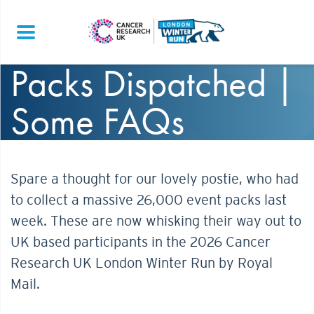
Packs Dispatched |
Some FAQs
Spare a thought for our lovely postie, who had
to collect a massive 26,000 event packs last
week. These are now whisking their way out to
UK based participants in the 2026 Cancer
Research UK London Winter Run by Royal
Mail.