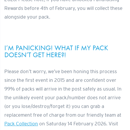
Rewards before 4th of February, you will collect these
alongside your pack.
I’M PANICKING! WHAT IF MY PACK
DOESN’T GET HERE?!
Please don’t worry, we’ve been honing this process
since the first event in 2015 and are confident over
99% of packs will arrive in the post safely as usual. In
the unlikely event your pack/number does not arrive
(or you lose/destroy/forget it) you can grab a
replacement free of charge from our friendly team at
Pack Collection
on Saturday 14 February 2026. Visit