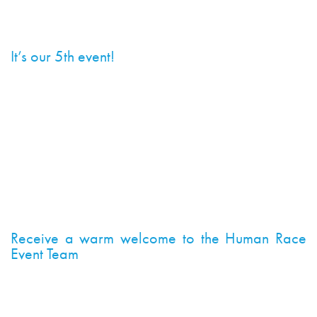
10k 2019 to help you decide…
It’s our 5th event!
Yes, the 5th Cancer Research UK London Winter Run
10k is going to be bigger and better to celebrate this
fantastic milestone. You too can be a part of this
amazing event and help us put on a spectacle for the
20,000+ runners taking to the streets of London on
3rd February. You won’t want to miss this party!
Receive a warm welcome to the Human Race
Event Team
Joining the team may be completely different to
anything you might have done before. You could find