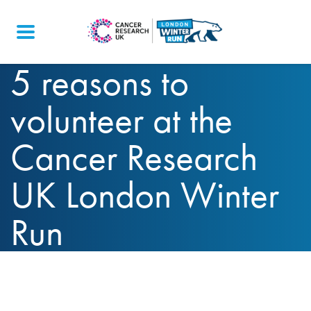
5 reasons to
volunteer at the
Cancer Research
UK London Winter
Run
We’ve compiled our top 5 reasons to volunteer
at the Cancer Research UK London Winter Run