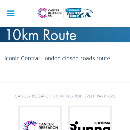
10km Route
Iconic Central London closed-roads route
CANCER RESEARCH UK WINTER RUN EVENT PARTNERS