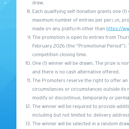
draw.
Each qualifying self-donation grants one (1) e
maximum number of entries per person, prov
made on any platform other than
https://w
The promotion is open to entries from Thur
February 2026 (the “Promotional Period”). T
competition closing time.
One (1) winner will be drawn. The prize is 
and there is no cash alternative offered.
The Promoters reserve the right to offer an 
circumstances or circumstances outside its 
modify or discontinue, temporarily or perman
The winner will be required to provide additi
including but not limited to: delivery addre
The winner will be selected in a random draw