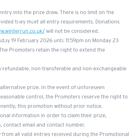
ntry into the prize draw. There is no limit on the
ided they meet all entry requirements. Donations
ww.winterrun.co.uk/
will not be considered.
sday 19 February 2026 until 11:59pm on Monday 23
he Promoters retain the right to extend the
non-refundable, non-transferable and non-exchangeable
alternative prize. In the event of unforeseen
reasonable control, the Promoters reserve the right to
ently, this promotion without prior notice.
onal information in order to claim their prize,
ss, contact email and contact number.
 from all valid entries received during the Promotional