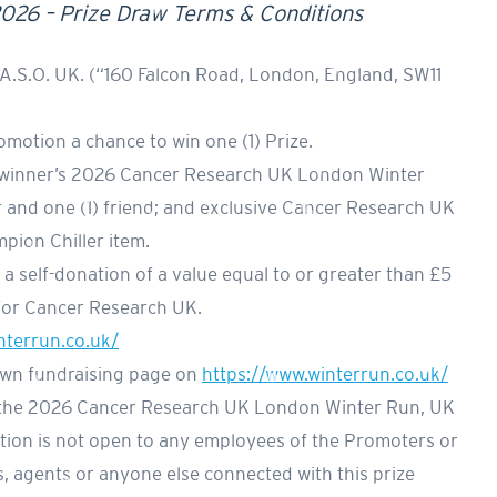
26 – Prize Draw Terms & Conditions
 A.S.O. UK. (“160 Falcon Road, London, England, SW11
omotion a chance to win one (1) Prize.
the winner’s 2026 Cancer Research UK London Winter
 and one (1) friend; and exclusive Cancer Research UK
pion Chiller item.
 a self-donation of a value equal to or greater than £5
 for Cancer Research UK.
nterrun.co.uk/
own fundraising page on
https://www.winterrun.co.uk/
of the 2026 Cancer Research UK London Winter Run, UK
otion is not open to any employees of the Promoters or
ies, agents or anyone else connected with this prize