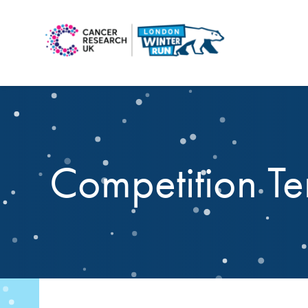
Competition Te