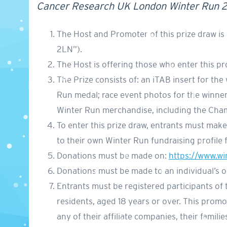
Cancer Research UK London Winter Run 20
The Host and Promoter of this prize draw is
2LN”).
The Host is offering those who enter this pr
The Prize consists of: an iTAB insert for 
Run medal; race event photos for the winner
Winter Run merchandise, including the Cham
To enter this prize draw, entrants must make
to their own Winter Run fundraising profile
Donations must be made on:
https://www.wi
Donations must be made to an individual’s 
Entrants must be registered participants 
residents, aged 18 years or over. This prom
any of their affiliate companies, their famil