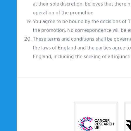
at their sole discretion, believes that ther
operation of the promotion
You agree to be bound by the decisions of Th
the promotion. No correspondence will be en
These terms and conditions shall be govern
the laws of England and the parties agree to 
England, including the seeking of all injunctiv