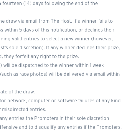
n fourteen (14) days following the end of the
he draw via email from The Host. If a winner fails to
within 5 days of this notification, or declines their
ining valid entries to select a new winner (however,
’s sole discretion). If any winner declines their prize,
, they forfeit any right to the prize.
) will be dispatched to the winner within 1 week
 (such as race photos) will be delivered via email within
date of the draw.
for network, computer or software failures of any kind
r misdirected entries.
ny entries the Promoters in their sole discretion
ffensive and to disqualify any entries if the Promoters,