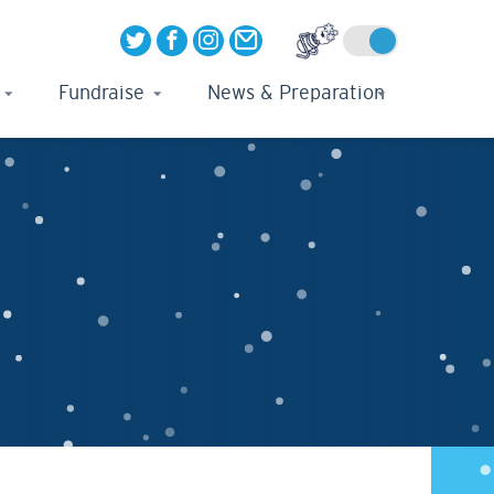
Fundraise
News & Preparation