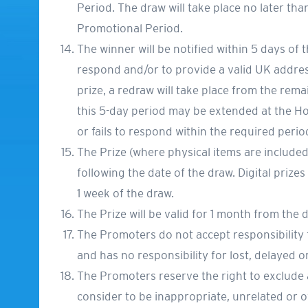
Period. The draw will take place no later tha
Promotional Period.
The winner will be notified within 5 days of t
respond and/or to provide a valid UK address 
prize, a redraw will take place from the rema
this 5-day period may be extended at the Host
or fails to respond within the required period
The Prize (where physical items are included
following the date of the draw. Digital prizes
1 week of the draw.
The Prize will be valid for 1 month from the 
The Promoters do not accept responsibility 
and has no responsibility for lost, delayed o
The Promoters reserve the right to exclude a
consider to be inappropriate, unrelated or o