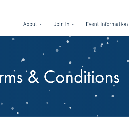
About
Join In
Event Information
rms & Conditions