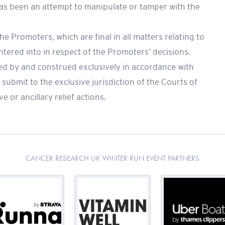
e has been an attempt to manipulate or tamper with the
e Promoters, which are final in all matters relating to
tered into in respect of the Promoters’ decisions.
ed by and construed exclusively in accordance with
submit to the exclusive jurisdiction of the Courts of
e or ancillary relief actions.
CANCER RESEARCH UK WINTER RUN EVENT PARTNERS